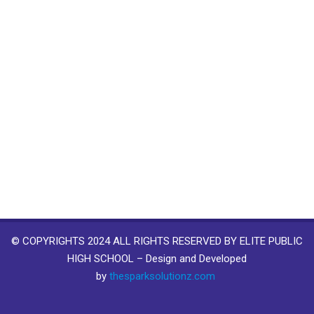
© COPYRIGHTS 2024 ALL RIGHTS RESERVED BY ELITE PUBLIC
HIGH SCHOOL – Design and Developed
by
thesparksolutionz.com