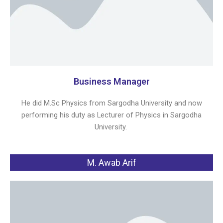
Business Manager
He did M.Sc Physics from Sargodha University and now
performing his duty as Lecturer of Physics in Sargodha
University.
M. Awab Arif