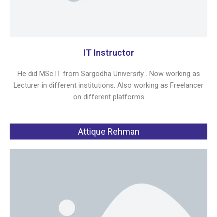
IT Instructor
He did MSc.IT from Sargodha University . Now working as
Lecturer in different institutions. Also working as Freelancer
on different platforms
Attique Rehman