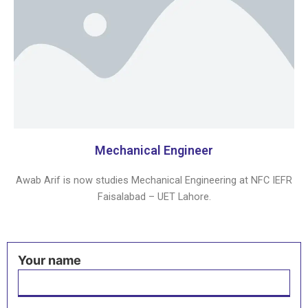
Mechanical Engineer
Awab Arif is now studies Mechanical Engineering at NFC IEFR
Faisalabad – UET Lahore.
Your name