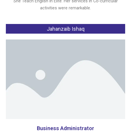
She Teach English in Elite. Her services in Co-curricular
activities were remarkable.
Jahanzaib Ishaq
Business Administrator