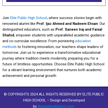
Join
Elite Public High School
, where success stories begin with
renowned alumni like
Prof. Ijaz Ahmed and Nadeem Ehsan
. Our
distinguished educators, such as
Prof. Saneen Iraj and Faisal
Shahid
, empower students with unparalleled academic guidance
and co-curricular excellence. From pioneering
education
methods
to fostering innovation, our teachers shape leaders of
tomorrow. Join us to experience a transformative educational
journey where tradition meets modernity, preparing you for a
future of limitless opportunities. Choose Elite Public High School
for a vibrant learning environment that nurtures both academic
achievement and personal growth.
© COPYRIGHTS 2024 ALL RIGHTS RESERVED BY ELITE PUBLIC
HIGH SCHOOL – Design and Developed
by
thesparksolutionz.com