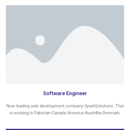
Software Engineer
Now leading web development company SparkSolutionz, That
is working in Pakistan-Canada-America-Austrillia-Denmark.