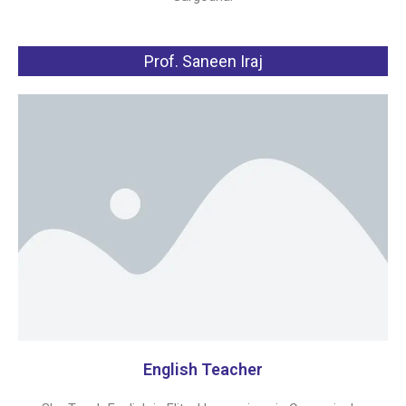
Prof. Saneen Iraj
English Teacher