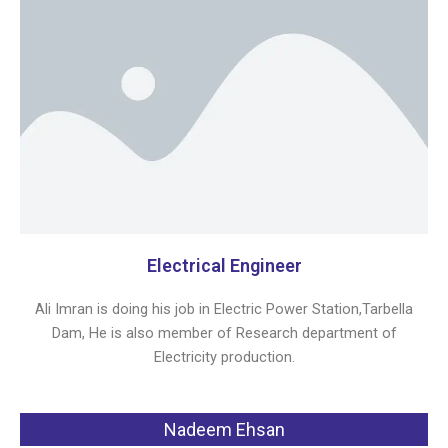
Electrical Engineer
Ali Imran is doing his job in Electric Power Station,Tarbella
Dam, He is also member of Research department of
Electricity production.
Nadeem Ehsan