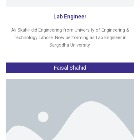
Lab Engineer
Ali Skahir did Engineering from University of Engineering &
Technology Lahore. Now performing as Lab Engineer in
Sargodha University.
Faisal Shahid