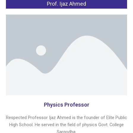
Prof. Ijaz Ahmed
Physics Professor
Respected Professor Ijaz Ahmed is the founder of Elite Public
High School. He served in the field of physics Govt. College
Sargodha.