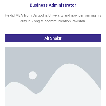
Business Administrator
He did MBA from Sargodha University and now performing his
duty in Zong telecommunication Pakistan.
Ali Shakir