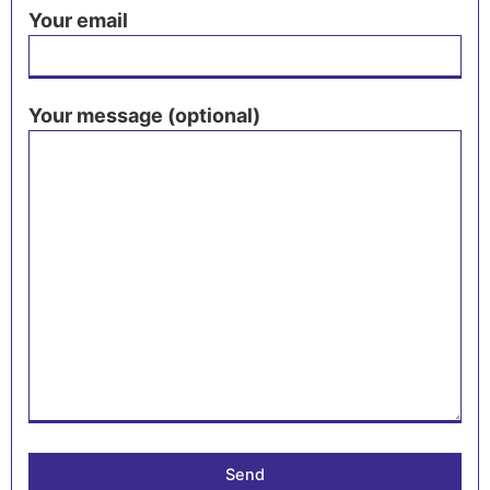
Your email
Your message (optional)