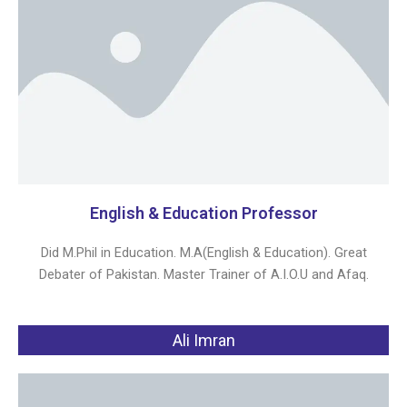
English & Education Professor
Did M.Phil in Education. M.A(English & Education). Great
Debater of Pakistan. Master Trainer of A.I.O.U and Afaq.
Ali Imran