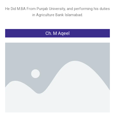
He Did M.BA From Punjab University, and performing his duties
in Agriculture Bank Islamabad.
Ch. M Aqeel