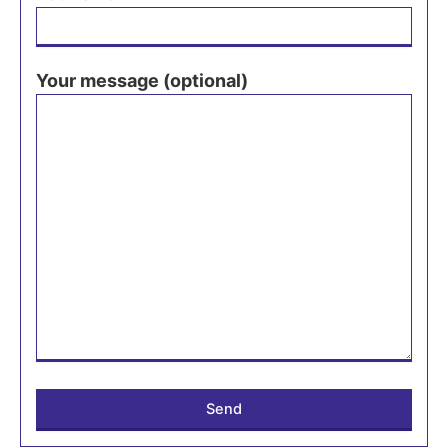
Your message (optional)