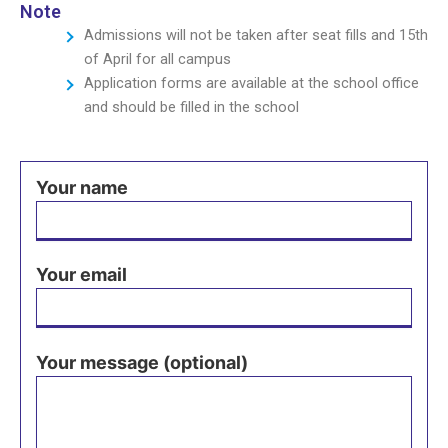
Note
Admissions will not be taken after seat fills and 15th
of April for all campus
Application forms are available at the school office
and should be filled in the school
Your name
Your email
Your message (optional)