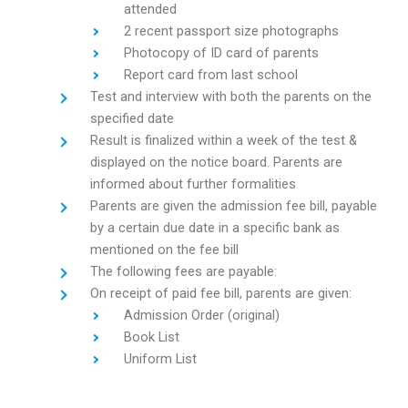
attended
2 recent passport size photographs
Photocopy of ID card of parents
Report card from last school
Test and interview with both the parents on the
specified date
Result is finalized within a week of the test &
displayed on the notice board. Parents are
informed about further formalities
Parents are given the admission fee bill, payable
by a certain due date in a specific bank as
mentioned on the fee bill
The following fees are payable:
On receipt of paid fee bill, parents are given:
Admission Order (original)
Book List
Uniform List