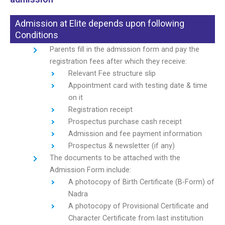
Admission at Elite depends upon following
Conditions
Parents fill in the admission form and pay the
registration fees after which they receive:
Relevant Fee structure slip
Appointment card with testing date & time
on it
Registration receipt
Prospectus purchase cash receipt
Admission and fee payment information
Prospectus & newsletter (if any)
The documents to be attached with the
Admission Form include:
A photocopy of Birth Certificate (B-Form) of
Nadra
A photocopy of Provisional Certificate and
Character Certificate from last institution