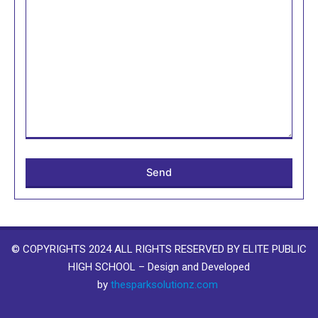
© COPYRIGHTS 2024 ALL RIGHTS RESERVED BY ELITE PUBLIC
HIGH SCHOOL – Design and Developed
by
thesparksolutionz.com