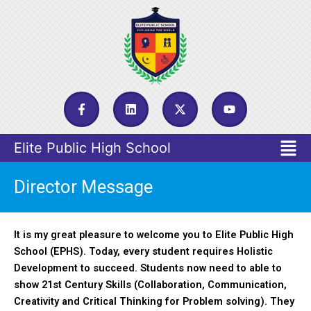
Skip
to
content
F
L
X
Y
a
i
-
o
c
n
t
u
e
k
w
t
Menu
b
e
i
u
o
d
t
b
o
i
t
e
k
n
e
Director Message
-
r
f
It is my great pleasure to welcome you to Elite Public High
School (EPHS). Today, every student requires Holistic
Development to succeed. Students now need to able to
show 21st Century Skills (Collaboration, Communication,
Creativity and Critical Thinking for Problem solving). They