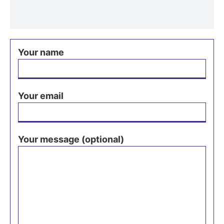
Your name
Your email
Your message (optional)