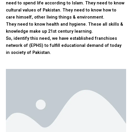
need to spend life according to Islam. They need to know
cultural values of Pakistan. They need to know how to
care himself, other living things & environment.
They need to know health and hygiene. These all skills &
knowledge make up 21st century learning.
So, identify this need, we have established franchises
network of (EPHS) to fulfill educational demand of today
in society of Pakistan.