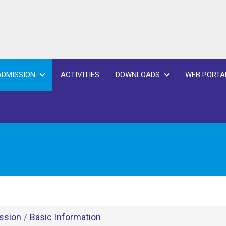
ADMISSION
ACTIVITIES
DOWNLOADS
WEB PORTA
ssion
/
Basic Information