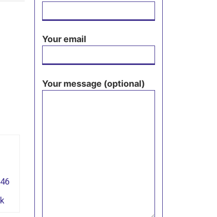
Your email
Your message (optional)
946
pk