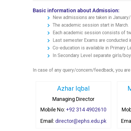
Basic information about Admission:
New admissions are taken in January/
The academic session start in March.
Each academic session consists of t
Last semester Exams are conducted in
Co-education is available in Primary L
In Secondary Level separate girls/bo
In case of any query/concern/feedback, you are
Azhar Iqbal
Managing Director
Mobile No:
+92 314 4902610
Mob
Email:
director@ephs.edu.pk
Emai