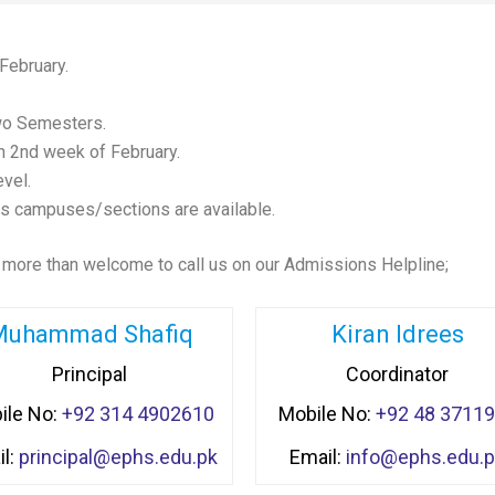
February.
wo Semesters.
 2nd week of February.
evel.
ys campuses/sections are available.
 more than welcome to call us on our Admissions Helpline;
Muhammad Shafiq
Kiran Idrees
Principal
Coordinator
ile No:
+92 314 4902610
Mobile No:
+92 48 3711
l:
principal@ephs.edu.pk
Email:
info@ephs.edu.