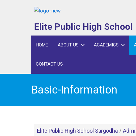
Skip
to
content
Elite Public High School
HOME
ABOUT US
ACADEMICS
CONTACT US
Basic-Information
Elite Public High School Sargodha
/
Admi