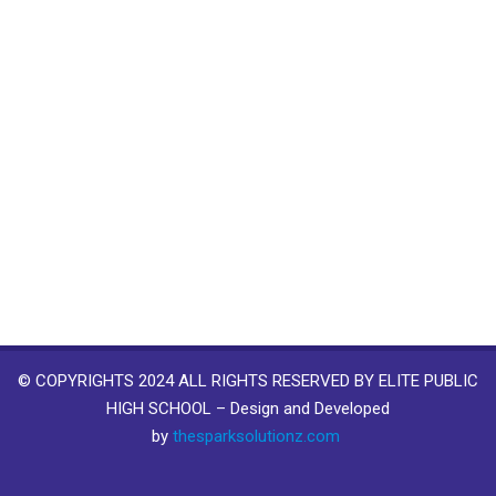
© COPYRIGHTS 2024 ALL RIGHTS RESERVED BY ELITE PUBLIC
HIGH SCHOOL – Design and Developed
by
thesparksolutionz.com